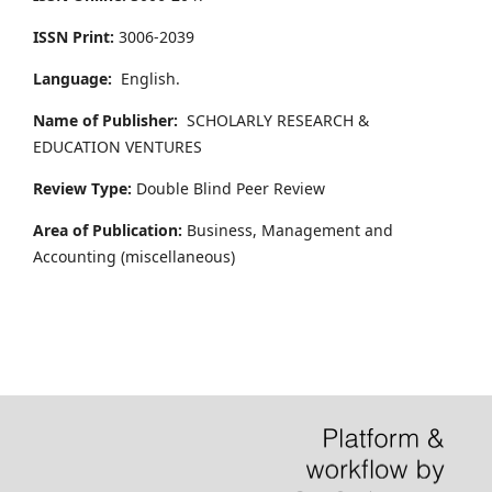
ISSN Print:
3006-2039
Language:
English.
Name of Publisher:
SCHOLARLY RESEARCH &
EDUCATION VENTURES
Review Type:
Double Blind Peer Review
Area of Publication:
Business, Management and
Accounting
(miscellaneous)