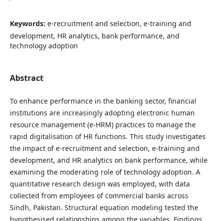
Keywords:
e-recruitment and selection, e-training and
development, HR analytics, bank performance, and
technology adoption
Abstract
To enhance performance in the banking sector, financial
institutions are increasingly adopting electronic human
resource management (e-HRM) practices to manage the
rapid digitalisation of HR functions. This study investigates
the impact of e-recruitment and selection, e-training and
development, and HR analytics on bank performance, while
examining the moderating role of technology adoption. A
quantitative research design was employed, with data
collected from employees of commercial banks across
Sindh, Pakistan. Structural equation modeling tested the
hypothesised relationships among the variables. Findings