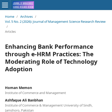
Home
/
Archives
/
Vol. 5 No. 2 (2026): Journal of Management Science Research Review
/
Articles
Enhancing Bank Performance
through e-HRM Practices: The
Moderating Role of Technology
Adoption
Homan Memon
Institute of Commerce and Management
Ashfaque Ali Banbhan
Institute of Commerce & Management University of Sindh,
Jamshoro, Pakistan