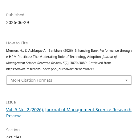
Published
2026-06-29
How to Cite
Memon, H., & Ashfaque Ali Banbhan. (2026). Enhancing Bank Performance through
e-HRM Practices: The Moderating Role of Technology Adoption.
Journal of
Management Science Research Review
,
5
(2), 3070–3089. Retrieved from
https://www.jmsrr.com/index.php/Journal/article/view/699
More Citation Formats
Issue
Vol. 5 No. 2 (2026): Journal of Management Science Research
Review
Section
Articles