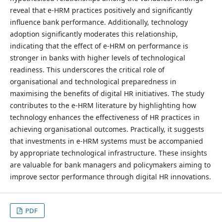
reveal that e-HRM practices positively and significantly
influence bank performance. Additionally, technology
adoption significantly moderates this relationship,
indicating that the effect of e-HRM on performance is
stronger in banks with higher levels of technological
readiness. This underscores the critical role of
organisational and technological preparedness in
maximising the benefits of digital HR initiatives. The study
contributes to the e-HRM literature by highlighting how
technology enhances the effectiveness of HR practices in
achieving organisational outcomes. Practically, it suggests
that investments in e-HRM systems must be accompanied
by appropriate technological infrastructure. These insights
are valuable for bank managers and policymakers aiming to
improve sector performance through digital HR innovations.
PDF