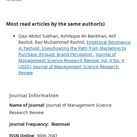
Most read articles by the same author(s)
Qazi Abdul Subhan, Ashfaque Ali Banbhan, Atif
Rashid, Rao Muhammad Rashid,
Emotional Resonance
in Fashion: Investigating the Path from Marketing to
Purchase through Brand Perception
,
Journal of
Management Science Research Review: Vol. 4 No. 4
(2025): Journal of Management Science Research
Review
Journal Information
Name of Journal:
Journal of Management Science
Research Review
Journal Frequency:
Biannual
ISSN Online:
3006-2047