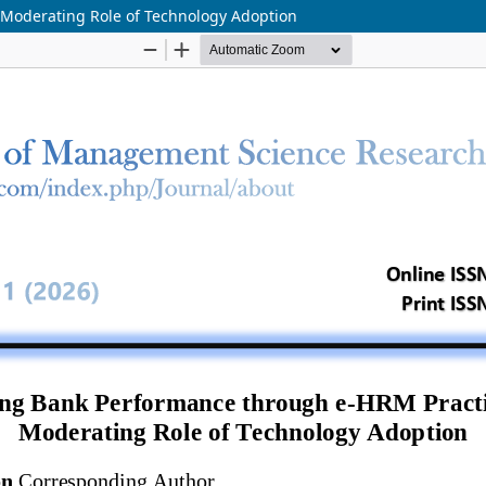
Moderating Role of Technology Adoption