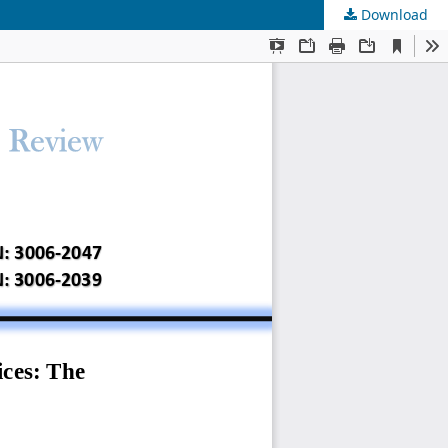
Download