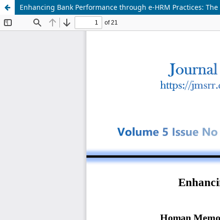
Enhancing Bank Performance through e-HRM Practices: The 