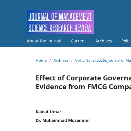
About the Journal
Current
Archives
Poli
Home
/
Archives
/
Vol. 5 No. 2 (2026): Journal of
Effect of Corporate Gover
Evidence from FMCG Compan
Kainat Umar
Dr. Muhammad Muzammil