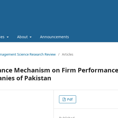
cies
About
Announcements
 Management Science Research Review
/
Articles
nance Mechanism on Firm Performance
ies of Pakistan
Pdf
Published