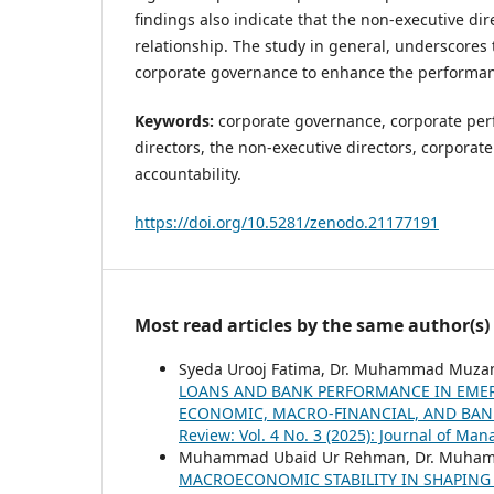
findings also indicate that the non-executive di
relationship. The study in general, underscores 
corporate governance to enhance the performa
Keywords:
corporate governance, corporate per
directors, the non-executive directors, corporate
accountability.
https://doi.org/10.5281/zenodo.21177191
Most read articles by the same author(s)
Syeda Urooj Fatima, Dr. Muhammad Muza
LOANS AND BANK PERFORMANCE IN EMER
ECONOMIC, MACRO-FINANCIAL, AND BAN
Review: Vol. 4 No. 3 (2025): Journal of M
Muhammad Ubaid Ur Rehman, Dr. Muhamm
MACROECONOMIC STABILITY IN SHAPING 