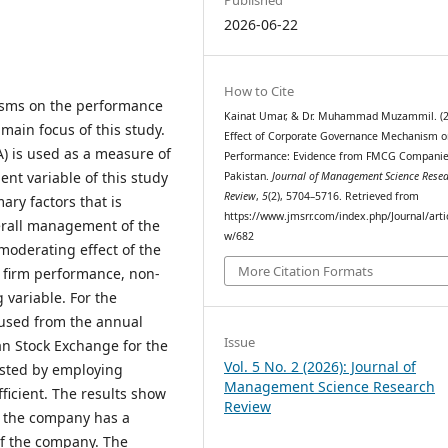
2026-06-22
How to Cite
isms on the performance
Kainat Umar, & Dr. Muhammad Muzammil. (2
main focus of this study.
Effect of Corporate Governance Mechanism o
) is used as a measure of
Performance: Evidence from FMCG Companie
nt variable of this study
Pakistan.
Journal of Management Science Rese
Review
,
5
(2), 5704–5716. Retrieved from
ary factors that is
https://www.jmsrr.com/index.php/Journal/arti
erall management of the
w/682
moderating effect of the
More Citation Formats
 firm performance, non-
 variable. For the
 used from the annual
Issue
tan Stock Exchange for the
Vol. 5 No. 2 (2026): Journal of
ested by employing
Management Science Research
ficient. The results show
Review
in the company has a
of the company. The