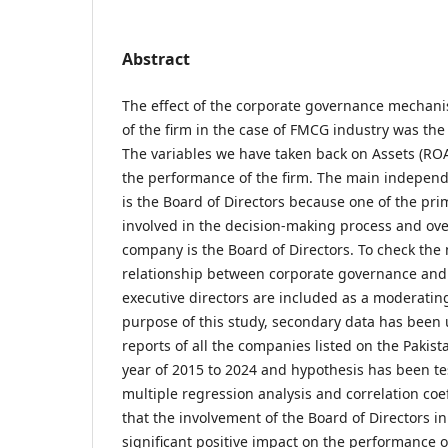
Abstract
The effect of the corporate governance mechan
of the firm in the case of FMCG industry was the 
The variables we have taken back on Assets (ROA
the performance of the firm. The main independe
is the Board of Directors because one of the prim
involved in the decision-making process and ov
company is the Board of Directors. To check the 
relationship between corporate governance and
executive directors are included as a moderating
purpose of this study, secondary data has been
reports of all the companies listed on the Pakis
year of 2015 to 2024 and hypothesis has been t
multiple regression analysis and correlation coef
that the involvement of the Board of Directors 
significant positive impact on the performance 