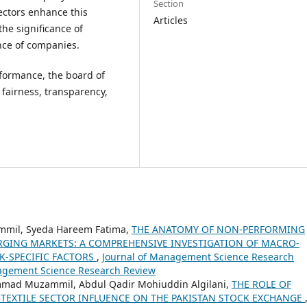
Section
rectors enhance this
Articles
the significance of
nce of companies.
formance, the board of
 fairness, transparency,
mmil, Syeda Hareem Fatima,
THE ANATOMY OF NON-PERFORMING
GING MARKETS: A COMPREHENSIVE INVESTIGATION OF MACRO-
K-SPECIFIC FACTORS
,
Journal of Management Science Research
anagement Science Research Review
ad Muzammil, Abdul Qadir Mohiuddin Algilani,
THE ROLE OF
TEXTILE SECTOR INFLUENCE ON THE PAKISTAN STOCK EXCHANGE