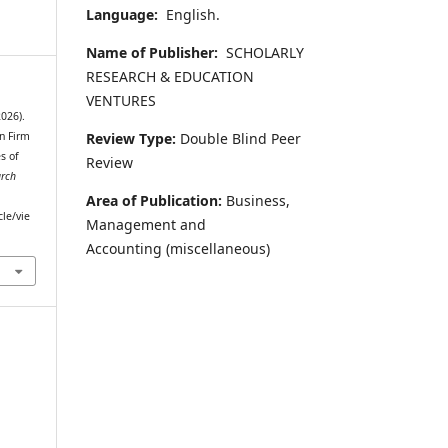
Language:
English.
Name of Publisher:
SCHOLARLY
RESEARCH & EDUCATION
VENTURES
026).
Review Type:
Double Blind Peer
n Firm
s of
Review
arch
Area of Publication:
Business,
cle/vie
Management and
Accounting
(miscellaneous)