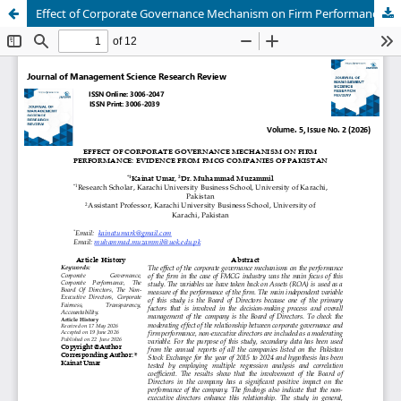
Effect of Corporate Governance Mechanism on Firm Performance: Evidence from FMCG Companies of Pakistan