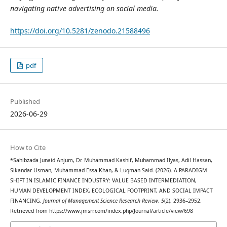
navigating native advertising on social media.
https://doi.org/10.5281/zenodo.21588496
pdf
Published
2026-06-29
How to Cite
*Sahibzada Junaid Anjum, Dr. Muhammad Kashif, Muhammad Ilyas, Adil Hassan,
Sikandar Usman, Muhammad Essa Khan, & Luqman Said. (2026). A PARADIGM
SHIFT IN ISLAMIC FINANCE INDUSTRY: VALUE BASED INTERMEDIATION,
HUMAN DEVELOPMENT INDEX, ECOLOGICAL FOOTPRINT, AND SOCIAL IMPACT
FINANCING.
Journal of Management Science Research Review
,
5
(2), 2936–2952.
Retrieved from https://www.jmsrr.com/index.php/Journal/article/view/698