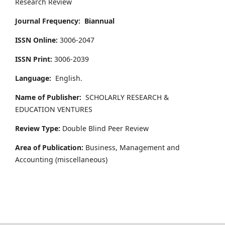
Research Review
Journal Frequency:
Biannual
ISSN Online:
3006-2047
ISSN Print:
3006-2039
Language:
English.
Name of Publisher:
SCHOLARLY RESEARCH &
EDUCATION VENTURES
Review Type:
Double Blind Peer Review
Area of Publication:
Business, Management and
Accounting
(miscellaneous)