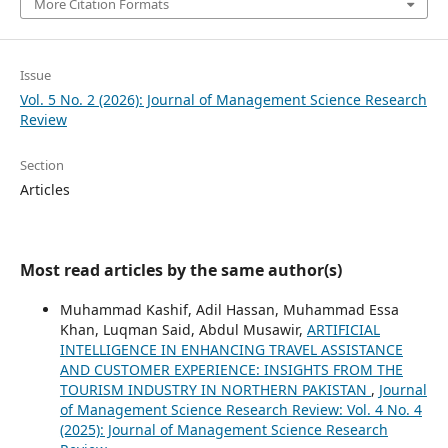
More Citation Formats
Issue
Vol. 5 No. 2 (2026): Journal of Management Science Research
Review
Section
Articles
Most read articles by the same author(s)
Muhammad Kashif, Adil Hassan, Muhammad Essa
Khan, Luqman Said, Abdul Musawir,
ARTIFICIAL
INTELLIGENCE IN ENHANCING TRAVEL ASSISTANCE
AND CUSTOMER EXPERIENCE: INSIGHTS FROM THE
TOURISM INDUSTRY IN NORTHERN PAKISTAN
,
Journal
of Management Science Research Review: Vol. 4 No. 4
(2025): Journal of Management Science Research