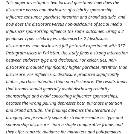
This paper investigates two focused questions: how does the
disclosure versus non-disclosure of celebrity sponsorship
influence consumer purchase intention and brand attitude, and
how does the disclosure versus non-disclosure of social media
influencer sponsorship influence the same outcomes. Using a 2
(endorser type: celebrity vs. influencer) × 2 (disclosure:
disclosure vs. non-disclosure) full factorial experiment with 357
Instagram users in Pakistan, the study finds a strong interaction
between endorser type and disclosure. For celebrities, non-
disclosure produced significantly higher purchase intention than
disclosure. For influencers, disclosure produced significantly
higher purchase intention than non-disclosure. The results imply
that brands should generally avoid disclosing celebrity
sponsorships and avoid concealing influencer sponsorships,
because the wrong pairing depresses both purchase intention
and brand attitude. The findings advance the literature by
bringing two previously separate streams—endorser type and
sponsorship disclosure—into a single comparative frame, and
they offer concrete guidance for marketers and policymakers