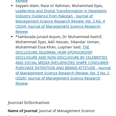
Review
Sayyam Alam, Raza Ur Rahman, Muhammad Ilyas,
Leadership and Digital Transformation in Hospitality
Industry: Evidence from Pakistan
,
Journal of
Management Science Research Review: Vol. 3 No. 4
(2024): Journal of Management Science Research
Review
*Sahibzada Junaid Anjum, Dr. Muhammad Kashif,
Muhammad Ilyas, Adil Hassan, Sikandar Usman,
Muhammad Essa Khan, Luqman Said,
THE
DISCLOSURE DILEMMA: HOW SPONSORSHIP
DISCLOSURE AND NON-DISCLOSURE BY CELEBRITIES
AND SOCIAL MEDIA INFLUENCERS SHAPE CONSUMER
PURCHASE INTENTION AND BRAND ATTITUDE
,
Journal
of Management Science Research Review: Vol. 5 No. 2
(2026): Journal of Management Science Research
Review
Journal Information
Name of Journal:
Journal of Management Science