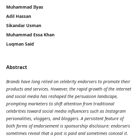
Muhammad Ilyas
Adil Hassan
Sikandar Usman
Muhammad Essa Khan
Luqman Said
Abstract
Brands have long relied on celebrity endorsers to promote their
products and services. However, the rapid growth of the internet
and social media has reshaped the persuasion landscape,
prompting marketers to shift attention from traditional
celebrities toward social media influencers such as Instagram
personalities, vloggers, and bloggers. A persistent feature of
both forms of endorsement is sponsorship disclosure: endorsers
sometimes reveal that a post is paid and sometimes conceal it.