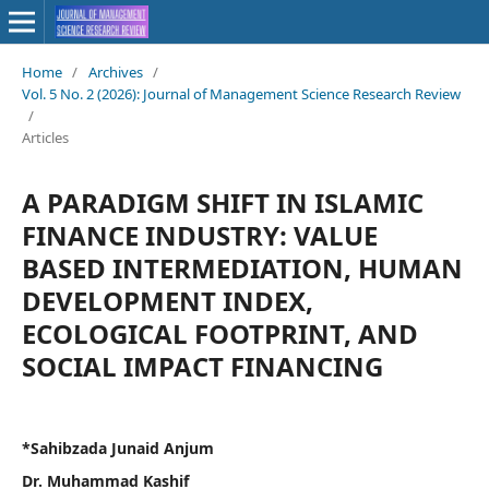
Home
/
Archives
/
Vol. 5 No. 2 (2026): Journal of Management Science Research Review
/
Articles
A PARADIGM SHIFT IN ISLAMIC
FINANCE INDUSTRY: VALUE
BASED INTERMEDIATION, HUMAN
DEVELOPMENT INDEX,
ECOLOGICAL FOOTPRINT, AND
SOCIAL IMPACT FINANCING
*Sahibzada Junaid Anjum
Dr. Muhammad Kashif