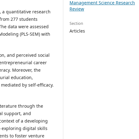
Management Science Research
Review
 a quantitative research
 from 277 students
Section
. The data were assessed
Articles
 Modeling (PLS-SEM) with
ion, and perceived social
 entrepreneurial career
teracy. Moreover, the
urial education,
 mediated by self-efficacy.
iterature through the
ial support, and
context of a developing
 exploring digital skills
ents to foster venture