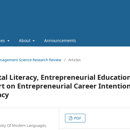
cies
About
Announcements
 Management Science Research Review
/
Articles
tal Literacy, Entrepreneurial Educatio
rt on Entrepreneurial Career Intention
acy
PDF
sity Of Modern Languages,