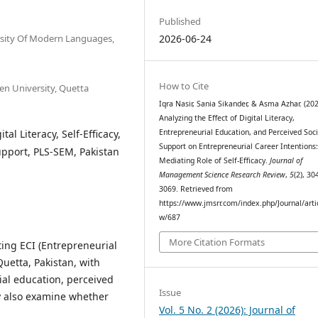
Published
sity Of Modern Languages,
2026-06-24
How to Cite
 University, Quetta
Iqra Nasir, Sania Sikander, & Asma Azhar. (202
Analyzing the Effect of Digital Literacy,
al Literacy, Self-Efficacy,
Entrepreneurial Education, and Perceived Soci
Support on Entrepreneurial Career Intentions
upport, PLS-SEM, Pakistan
Mediating Role of Self-Efficacy.
Journal of
Management Science Research Review
,
5
(2), 30
3069. Retrieved from
https://www.jmsrr.com/index.php/Journal/arti
w/687
More Citation Formats
ing ECI (Entrepreneurial
uetta, Pakistan, with
rial education, perceived
Issue
ey also examine whether
Vol. 5 No. 2 (2026): Journal of