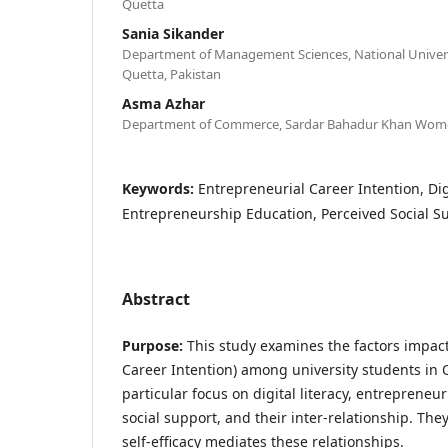
Quetta
Sania Sikander
Department of Management Sciences, National Univer
Quetta, Pakistan
Asma Azhar
Department of Commerce, Sardar Bahadur Khan Women
Keywords:
Entrepreneurial Career Intention, Digit
Entrepreneurship Education, Perceived Social S
Abstract
Purpose:
This study examines the factors impact
Career Intention) among university students in Q
particular focus on digital literacy, entrepreneu
social support, and their inter-relationship. Th
self-efficacy mediates these relationships.