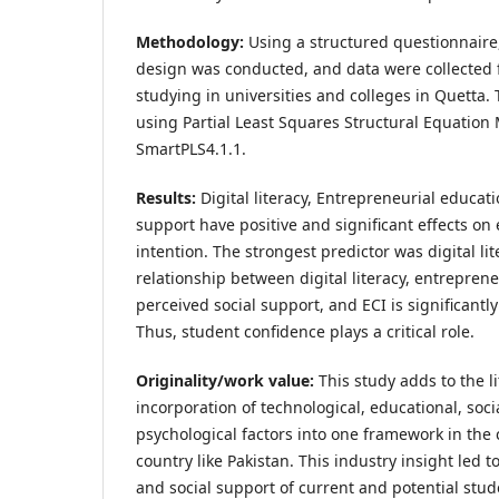
Methodology:
Using a structured questionnaire,
design was conducted, and data were collected
studying in universities and colleges in Quetta
using Partial Least Squares Structural Equation
SmartPLS4.1.1.
Results:
Digital literacy, Entrepreneurial educat
support have positive and significant effects on
intention. The strongest predictor was digital li
relationship between digital literacy, entreprene
perceived social support, and ECI is significantly
Thus, student confidence plays a critical role.
Originality/work value:
This study adds to the l
incorporation of technological, educational, soc
psychological factors into one framework in the 
country like Pakistan. This industry insight led to
and social support of current and potential stud