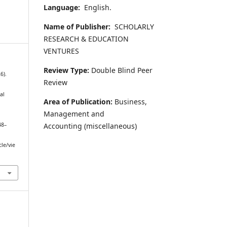
Language:
English.
Name of Publisher:
SCHOLARLY
RESEARCH & EDUCATION
VENTURES
Review Type:
Double Blind Peer
6).
Review
al
Area of Publication:
Business,
:
Management and
Accounting
(miscellaneous)
48–
cle/vie