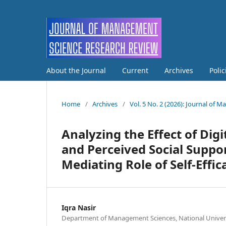
About the Journal
Current
Archives
Poli
Home
/
Archives
/
Vol. 5 No. 2 (2026): Journal of
Analyzing the Effect of Digi
and Perceived Social Suppo
Mediating Role of Self-Effic
Iqra Nasir
Department of Management Sciences, National Univer