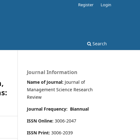
Register
Login
Search
Journal Information
n,
Name of Journal:
Journal of
Management Science Research
s:
Review
Journal Frequency:
Biannual
ISSN Online:
3006-2047
ISSN Print:
3006-2039