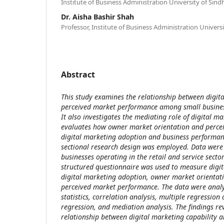
Institute of Business Administration University of Sin
Dr. Aisha Bashir Shah
Professor, Institute of Business Administration Univer
Abstract
This study examines the relationship between digit
perceived market performance among small busines
It also investigates the mediating role of digital 
evaluates how owner market orientation and percei
digital marketing adoption and business performanc
sectional research design was employed. Data were
businesses operating in the retail and service secto
structured questionnaire was used to measure digit
digital marketing adoption, owner market orientati
perceived market performance. The data were analy
statistics, correlation analysis, multiple regression a
regression, and mediation analysis. The findings rev
relationship between digital marketing capability 