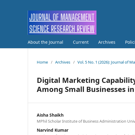
About the Journal
Current
Archives
Poli
Home
/
Archives
/
Vol. 5 No. 1 (2026): Journal of
Digital Marketing Capabili
Among Small Businesses in
Aisha Shaikh
MPhil Scholar Institute of Business Administration Uni
Narvind Kumar