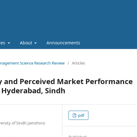
cies
About
Announcements
 Management Science Research Review
/
Articles
ty and Perceived Market Performance
 Hyderabad, Sindh
pdf
versity of Sindh Jamshoro
Published