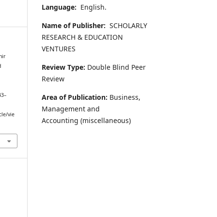
Language:
English.
Name of Publisher:
SCHOLARLY
RESEARCH & EDUCATION
VENTURES
hir
Review Type:
Double Blind Peer
d
Review
43–
Area of Publication:
Business,
Management and
cle/vie
Accounting
(miscellaneous)