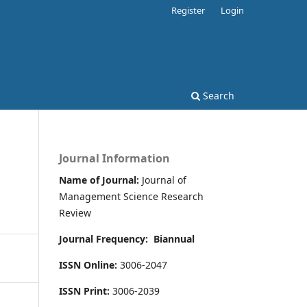
Register
Login
Search
Journal Information
Name of Journal:
Journal of
Management Science Research
Review
Journal Frequency:
Biannual
ISSN Online:
3006-2047
ISSN Print:
3006-2039