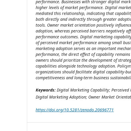
performance. Businesses with stronger digital marke
higher levels of market performance. Digital marke
mediated this relationship, indicating that capabil
both directly and indirectly through greater adopti
tools. Owner market orientation positively influenc
adoption, whereas perceived barriers negatively af
performance outcomes. Digital marketing capability 
of perceived market performance among small busin
marketing adoption serves as an important mechani
performance, the direct effect of capability remains
owners should prioritize the development of strateg
capabilities alongside technology adoption. Polic
organizations should facilitate digital capability-bu
competitiveness and long-term business sustainabili
Keywords:
Digital Marketing Capability; Perceived
Digital Marketing Adoption; Owner Market Orientat
https://doi.org/10.5281/zenodo.20696771