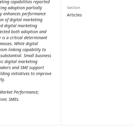
ting capabilities reported
Section
ting adoption partially
ity enhances performance
Articles
on of digital marketing
ed digital marketing
fected both adoption and
is a critical determinant
esses. While digital
sm linking capability to
 substantial. Small business
ic digital marketing
ymakers and SME support
ilding initiatives to improve
ty.
 Market Performance;
ion; SMEs.