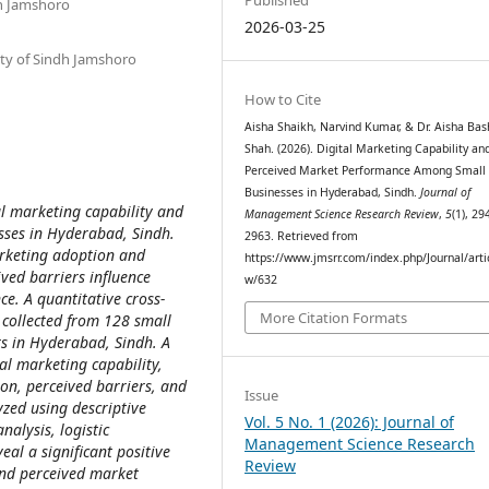
dh Jamshoro
2026-03-25
sity of Sindh Jamshoro
How to Cite
Aisha Shaikh, Narvind Kumar, & Dr. Aisha Bas
Shah. (2026). Digital Marketing Capability an
Perceived Market Performance Among Small
Businesses in Hyderabad, Sindh.
Journal of
al marketing capability and
Management Science Research Review
,
5
(1), 29
ses in Hyderabad, Sindh.
2963. Retrieved from
marketing adoption and
https://www.jmsrr.com/index.php/Journal/arti
ved barriers influence
w/632
e. A quantitative cross-
More Citation Formats
 collected from 128 small
rs in Hyderabad, Sindh. A
al marketing capability,
on, perceived barriers, and
Issue
zed using descriptive
Vol. 5 No. 1 (2026): Journal of
nalysis, logistic
Management Science Research
eal a significant positive
Review
and perceived market