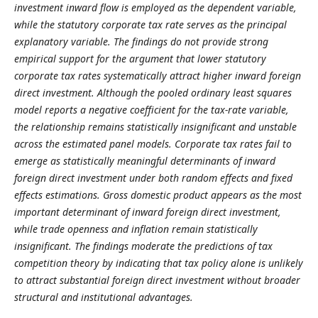
investment inward flow is employed as the dependent variable,
while the statutory corporate tax rate serves as the principal
explanatory variable. The findings do not provide strong
empirical support for the argument that lower statutory
corporate tax rates systematically attract higher inward foreign
direct investment. Although the pooled ordinary least squares
model reports a negative coefficient for the tax-rate variable,
the relationship remains statistically insignificant and unstable
across the estimated panel models. Corporate tax rates fail to
emerge as statistically meaningful determinants of inward
foreign direct investment under both random effects and fixed
effects estimations. Gross domestic product appears as the most
important determinant of inward foreign direct investment,
while trade openness and inflation remain statistically
insignificant. The findings moderate the predictions of tax
competition theory by indicating that tax policy alone is unlikely
to attract substantial foreign direct investment without broader
structural and institutional advantages.