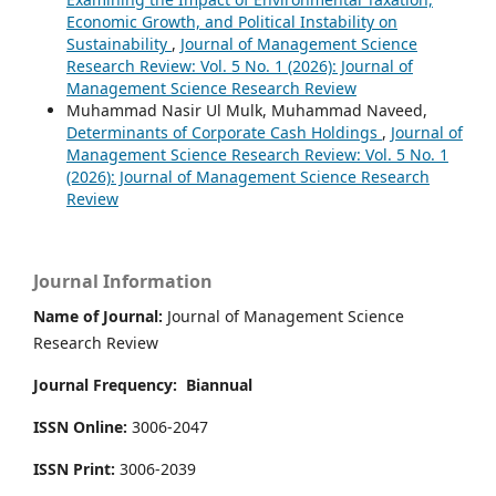
Economic Growth, and Political Instability on
Sustainability
,
Journal of Management Science
Research Review: Vol. 5 No. 1 (2026): Journal of
Management Science Research Review
Muhammad Nasir Ul Mulk, Muhammad Naveed,
Determinants of Corporate Cash Holdings
,
Journal of
Management Science Research Review: Vol. 5 No. 1
(2026): Journal of Management Science Research
Review
Journal Information
Name of Journal:
Journal of Management Science
Research Review
Journal Frequency:
Biannual
ISSN Online:
3006-2047
ISSN Print:
3006-2039