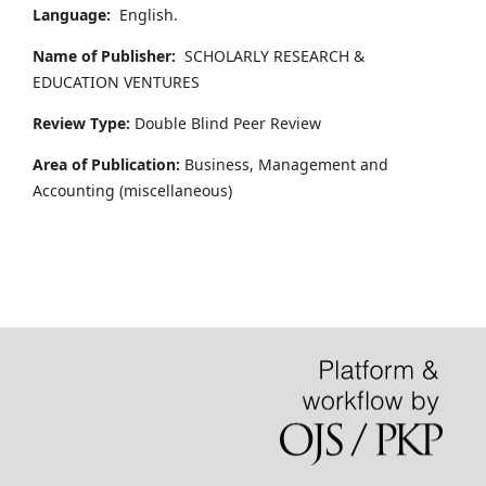
Language:
English.
Name of Publisher:
SCHOLARLY RESEARCH &
EDUCATION VENTURES
Review Type:
Double Blind Peer Review
Area of Publication:
Business, Management and
Accounting
(miscellaneous)