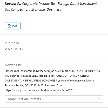
Keywords:
Corporate Income Tax, Foreign Direct Investment,
Tax Competition, Economic Openness
pdf
Published
2026-06-03
How to Cite
Jamshaid Ali, Muhammad Naveed, Amjad Ali, & Marc Audi. (2026). BEYOND TAX
INCENTIVES: REASSESSING THE DETERMINANTS OF FOREIGN DIRECT
INVESTMENT IN DEVELOPING ECONOMIES.
Journal of Management Science
Research Review
,
5
(2), 1393–1422. Retrieved from
https://www.jmsrr.com/index.php/Journal/article/view/625
More Citation Formats