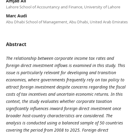
Amjad Ali
Lahore School of Accountancy and Finance, University of Lahore
Marc Audi
Abu Dhabi School of Management, Abu Dhabi, United Arab Emirates
Abstract
The relationship between corporate income tax rates and
foreign direct investment inflows is examined in this study. This
issue is particularly relevant for developing and transition
economies, where governments frequently rely on tax policy to
attract foreign investment despite concerns regarding the fiscal
costs of tax incentives and uncertain economic returns. In this
context, the study evaluates whether corporate taxation
significantly influences inward foreign direct investment once
broader host-country characteristics are considered. The
analysis is conducted using a balanced sample of 50 countries
covering the period from 2008 to 2025. Foreign direct