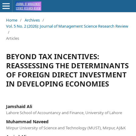
Home
/
Archives
/
Vol. 5 No. 2 (2026): Journal of Management Science Research Review
/
Articles
BEYOND TAX INCENTIVES:
REASSESSING THE DETERMINANTS
OF FOREIGN DIRECT INVESTMENT
IN DEVELOPING ECONOMIES
Jamshaid Ali
Lahore School of Accountancy and Finance, University of Lahore
Muhammad Naveed
Mirpur University of Science and Technology (MUST), Mirpur, AJ&K