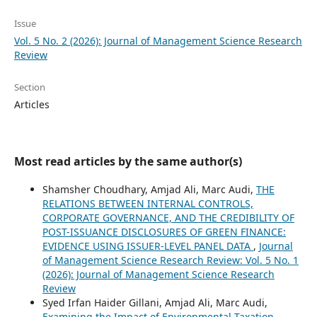
Issue
Vol. 5 No. 2 (2026): Journal of Management Science Research
Review
Section
Articles
Most read articles by the same author(s)
Shamsher Choudhary, Amjad Ali, Marc Audi,
THE
RELATIONS BETWEEN INTERNAL CONTROLS,
CORPORATE GOVERNANCE, AND THE CREDIBILITY OF
POST-ISSUANCE DISCLOSURES OF GREEN FINANCE:
EVIDENCE USING ISSUER-LEVEL PANEL DATA
,
Journal
of Management Science Research Review: Vol. 5 No. 1
(2026): Journal of Management Science Research
Review
Syed Irfan Haider Gillani, Amjad Ali, Marc Audi,
Examining the Impact of Environmental Taxation,