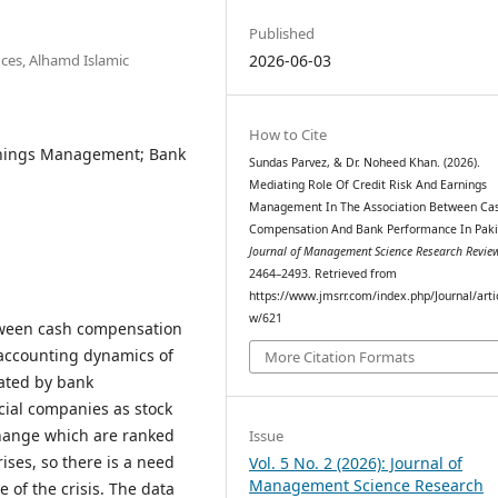
Published
ces, Alhamd Islamic
2026-06-03
How to Cite
rnings Management; Bank
Sundas Parvez, & Dr. Noheed Khan. (2026).
Mediating Role Of Credit Risk And Earnings
Management In The Association Between Ca
Compensation And Bank Performance In Paki
Journal of Management Science Research Revie
2464–2493. Retrieved from
https://www.jmsrr.com/index.php/Journal/arti
w/621
etween cash compensation
accounting dynamics of
More Citation Formats
ated by bank
cial companies as stock
change which are ranked
Issue
ises, so there is a need
Vol. 5 No. 2 (2026): Journal of
Management Science Research
e of the crisis. The data