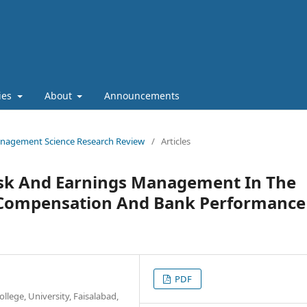
cies
About
Announcements
 Management Science Research Review
/
Articles
Risk And Earnings Management In The
 Compensation And Bank Performance
PDF
lege, University, Faisalabad,