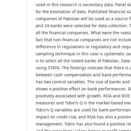
used in this research is secondary data. Panel 
for the estimation of data. Published financial s
companies of Pakistan will be used as a source fo
and 24 banks were selected for data collection.
all the financial companies. What were the reason
fact that non-financial companies are not includ
difference in regulations or regulatory and re
sampling technique in this case is systematic 
is to select all the stated banks of Pakistan. Da
using STATA. The findings indicate that there is 
between cash compensation and bank performan
has two control variables. The size of banks and
shows a positive effect on bank performances. 
positively associated with growth. ROA and ROE
measures and Tobin’s Q is the market-based me
Tobin’s Q variables are used for bank performan
impact on credit risk, and ROA has also a positi
management. Tobin has also found a positive re
and the executives' salary, bonus or profit comp