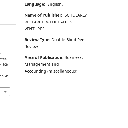
Language:
English.
Name of Publisher:
SCHOLARLY
RESEARCH & EDUCATION
VENTURES
Review Type:
Double Blind Peer
Review
sh
Area of Publication:
Business,
stan.
Management and
w
,
5
(2),
Accounting
(miscellaneous)
cle/vie