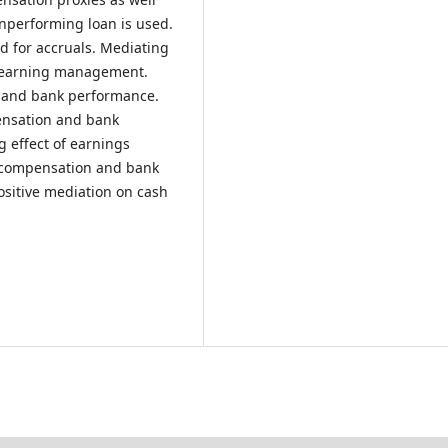
nonperforming loan is used.
d for accruals. Mediating
nd earning management.
n and bank performance.
ensation and bank
 effect of earnings
 compensation and bank
ositive mediation on cash