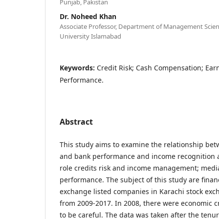
Punjab, Pakistan
Dr. Noheed Khan
Associate Professor, Department of Management Scien
University Islamabad
Keywords:
Credit Risk; Cash Compensation; Ea
Performance.
Abstract
This study aims to examine the relationship b
and bank performance and income recognition 
role credits risk and income management; medi
performance. The subject of this study are finan
exchange listed companies in Karachi stock ex
from 2009-2017. In 2008, there were economic cr
to be careful. The data was taken after the tenur