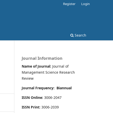
Register
Login
Search
Journal Information
Name of Journal:
Journal of
Management Science Research
Review
Journal Frequency:
Biannual
ISSN Online:
3006-2047
ISSN Print:
3006-2039