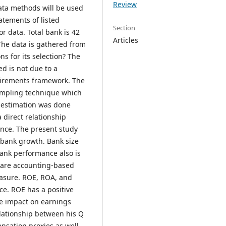
Review
data methods will be used
tatements of listed
Section
r data. Total bank is 42
Articles
 The data is gathered from
s for its selection? The
ed is not due to a
quirements framework. The
sampling technique which
ta estimation was done
a direct relationship
ce. The present study
 bank growth. Bank size
Bank performance also is
 are accounting-based
asure. ROE, ROA, and
ce. ROE has a positive
ve impact on earnings
lationship between his Q
ensation proxies as well