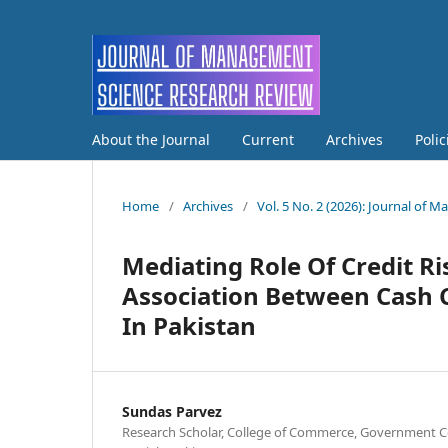
About the Journal
Current
Archives
Poli
Home
/
Archives
/
Vol. 5 No. 2 (2026): Journal of
Mediating Role Of Credit 
Association Between Cash
In Pakistan
Sundas Parvez
Research Scholar, College of Commerce, Government Col