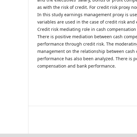
as with the risk of credit. For credit risk proxy 
In this study earnings management proxy is use
variables are used in the case of credit risk a
Credit risk mediating role in cash compensatio
There is positive mediation between cash comp
performance through credit risk. The moderating
management on the relationship between cash
performance has also been analyzed. There is p
compensation and bank performance.