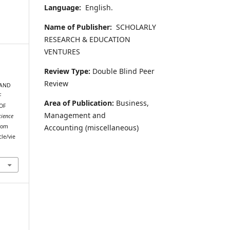
Language:
English.
Name of Publisher:
SCHOLARLY
RESEARCH & EDUCATION
VENTURES
Review Type:
Double Blind Peer
Review
 AND
F
Area of Publication:
Business,
OF
Management and
cience
Accounting
(miscellaneous)
from
cle/vie