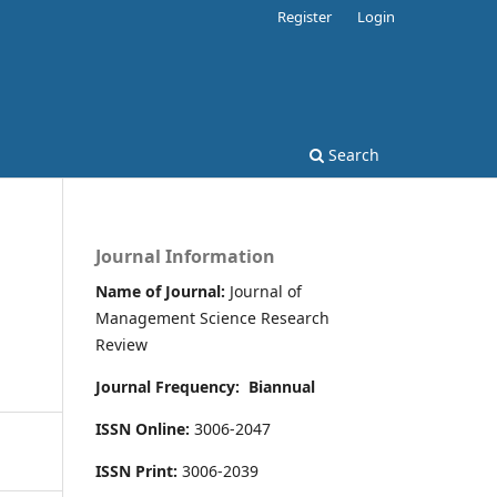
Register
Login
Search
Journal Information
Name of Journal:
Journal of
Management Science Research
Review
Journal Frequency:
Biannual
ISSN Online:
3006-2047
ISSN Print:
3006-2039