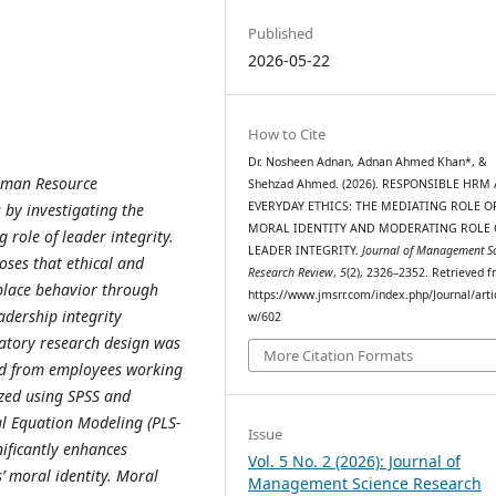
Published
2026-05-22
How to Cite
Dr. Nosheen Adnan, Adnan Ahmed Khan*, &
Human Resource
Shehzad Ahmed. (2026). RESPONSIBLE HRM
EVERYDAY ETHICS: THE MEDIATING ROLE O
by investigating the
MORAL IDENTITY AND MODERATING ROLE 
 role of leader integrity.
LEADER INTEGRITY.
Journal of Management S
oses that ethical and
Research Review
,
5
(2), 2326–2352. Retrieved 
place behavior through
https://www.jmsrr.com/index.php/Journal/arti
adership integrity
w/602
natory research design was
More Citation Formats
ted from employees working
yzed using SPSS and
l Equation Modeling (PLS-
Issue
ificantly enhances
Vol. 5 No. 2 (2026): Journal of
’ moral identity. Moral
Management Science Research