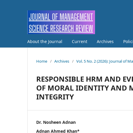
About the Journal
Current
Archives
Poli
Home
/
Archives
/
Vol. 5 No. 2 (2026): Journal of
RESPONSIBLE HRM AND EVE
OF MORAL IDENTITY AND 
INTEGRITY
Dr. Nosheen Adnan
Adnan Ahmed Khan*