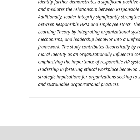
identity further demonstrates a significant positive
and mediates the relationship between Responsible
Additionally, leader integrity significantly strength
between Responsible HRM and employee ethics. The 
Learning Theory by integrating organizational syst
mechanisms, and leadership behavior into a unifi
framework. The study contributes theoretically by r
moral identity as an organizationally influenced co
emphasizing the importance of responsible HR syst
leadership in fostering ethical workplace behavior. 
strategic implications for organizations seeking to 
and sustainable organizational practices.