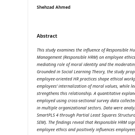
Shehzad Ahmed
Abstract
This study examines the influence of Responsible 
Management (Responsible HRM) on employee ethics 
mediating role of moral identity and the moderating
Grounded in Social Learning Theory, the study prop
employee-oriented HR practices shape ethical work
employees’ internalization of moral values, while le
strengthens this relationship. A quantitative expla
employed using cross-sectional survey data collec
in multiple organizational sectors. Data were anal
SmartPLS 4 through Partial Least Squares Structura
SEM). The findings reveal that Responsible HRM sign
employee ethics and positively influences employees