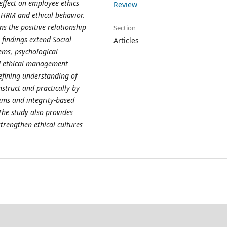
 effect on employee ethics
Review
 HRM and ethical behavior.
ens the positive relationship
Section
findings extend Social
Articles
ems, psychological
ed ethical management
efining understanding of
nstruct and practically by
ems and integrity-based
The study also provides
strengthen ethical cultures