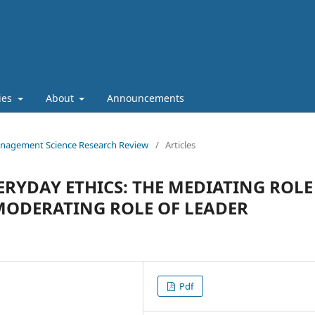
cies
About
Announcements
 Management Science Research Review
/
Articles
RYDAY ETHICS: THE MEDIATING ROLE
MODERATING ROLE OF LEADER
Pdf