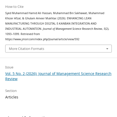
How to Cite
Syed Muhammad Hamid Ali Hassan, Muhammad Bin Sakhawat, Muhammad
Khizer Afzal, & Ghulam Ameer Mukhtar. (2026). ENHANCING LEAN
MANUFACTURING THROUGH DIGITAL E-KANBAN INTEGRATION AND
INDUSTRIAL AUTOMATION.
Journal of Management Science Research Review
,
5
(2),
1093–1099. Retrieved from
https://www.jmsrr.com/index.php/Journal/article/view/592
More Citation Formats
Issue
Vol. 5 No. 2 (2026): Journal of Management Science Research
Review
Section
Articles