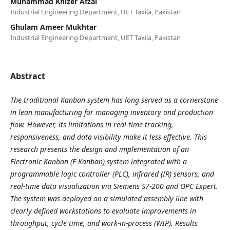
Muhammad Khizer Afzal
Industrial Engineering Department, UET Taxila, Pakistan
Ghulam Ameer Mukhtar
Industrial Engineering Department, UET Taxila, Pakistan
Abstract
The traditional Kanban system has long served as a cornerstone
in lean manufacturing for managing inventory and production
flow. However, its limitations in real-time tracking,
responsiveness, and data visibility make it less effective. This
research presents the design and implementation of an
Electronic Kanban (E-Kanban) system integrated with a
programmable logic controller (PLC), infrared (IR) sensors, and
real-time data visualization via Siemens S7-200 and OPC Expert.
The system was deployed on a simulated assembly line with
clearly defined workstations to evaluate improvements in
throughput, cycle time, and work-in-process (WIP). Results