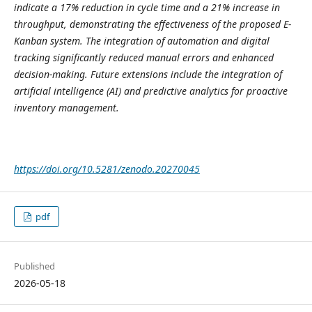
indicate a 17% reduction in cycle time and a 21% increase in
throughput, demonstrating the effectiveness of the proposed E-
Kanban system. The integration of automation and digital
tracking significantly reduced manual errors and enhanced
decision-making. Future extensions include the integration of
artificial intelligence (AI) and predictive analytics for proactive
inventory management.
https://doi.org/10.5281/zenodo.20270045
pdf
Published
2026-05-18