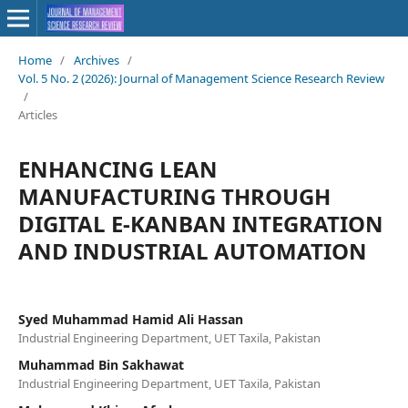
Home
/
Archives
/
Vol. 5 No. 2 (2026): Journal of Management Science Research Review
/
Articles
ENHANCING LEAN
MANUFACTURING THROUGH
DIGITAL E-KANBAN INTEGRATION
AND INDUSTRIAL AUTOMATION
Syed Muhammad Hamid Ali Hassan
Industrial Engineering Department, UET Taxila, Pakistan
Muhammad Bin Sakhawat
Industrial Engineering Department, UET Taxila, Pakistan