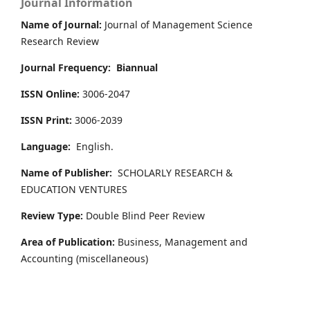
Journal Information
Name of Journal:
Journal of Management Science
Research Review
Journal Frequency:
Biannual
ISSN Online:
3006-2047
ISSN Print:
3006-2039
Language:
English.
Name of Publisher:
SCHOLARLY RESEARCH &
EDUCATION VENTURES
Review Type:
Double Blind Peer Review
Area of Publication:
Business, Management and
Accounting
(miscellaneous)