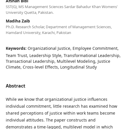
Afshan Bibi
SST(G), MS Management Sciences Sardar Bahadur Khan Womens'
University Quetta, Pakistan.
Madiha Zaib
Ph.D. Research Scholar, Department of Management Sciences,
Hamdard University, Karachi, Pakistan
Keywords:
Organizational Justice, Employee Commitment,
Team Trust, Leadership Style, Transformational Leadership,
Transactional Leadership, Multilevel Modeling, Justice
Climate, Cross-level Effects, Longitudinal Study
Abstract
While we know that organizational justice influences
individual commitment, little research has examined how
shared perceptions of justice within work teams become
individual attitudes. The paper constructs and
demonstrates a time-lagged, multilevel model in which