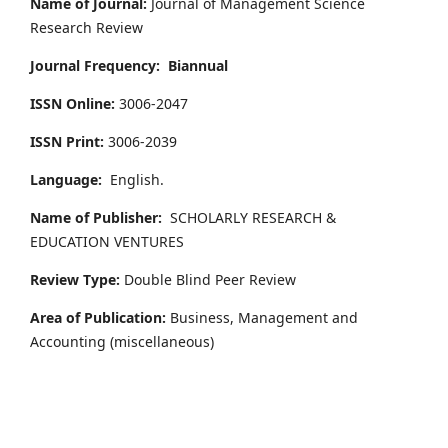
Name of Journal:
Journal of Management Science
Research Review
Journal Frequency:
Biannual
ISSN Online:
3006-2047
ISSN Print:
3006-2039
Language:
English.
Name of Publisher:
SCHOLARLY RESEARCH &
EDUCATION VENTURES
Review Type:
Double Blind Peer Review
Area of Publication:
Business, Management and
Accounting
(miscellaneous)