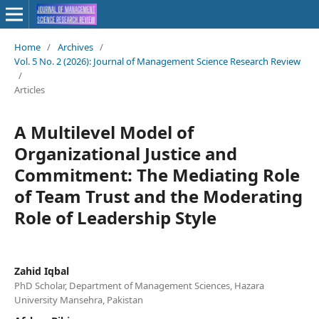
Home
/
Archives
/
Vol. 5 No. 2 (2026): Journal of Management Science Research Review
/
Articles
A Multilevel Model of
Organizational Justice and
Commitment: The Mediating Role
of Team Trust and the Moderating
Role of Leadership Style
Zahid Iqbal
PhD Scholar, Department of Management Sciences, Hazara
University Mansehra, Pakistan