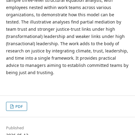
sample three-level structural equation analysis, with
employees nested within work teams across various
organizations, to demonstrate how this model can be
tested. The illustrative analyses find partial mediation by
team trust and stronger justice-trust links under high
(transformational) leadership and weaker links under high
(transactional) leadership. The work adds to the body of
research on justice by integrating climate, trust, leadership,
and time into a single framework. It provides practical
advice to managers aiming to establish committed teams by
being just and trusting.
PDF
Published