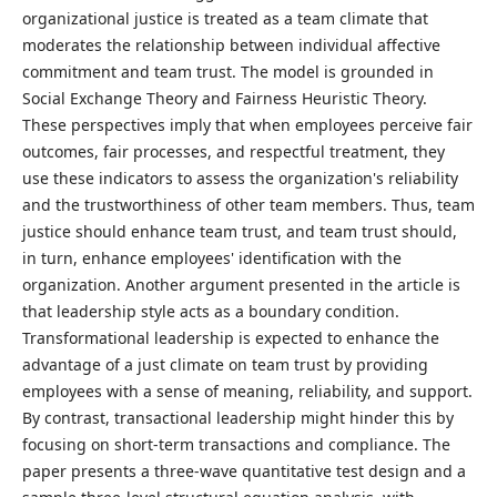
organizational justice is treated as a team climate that
moderates the relationship between individual affective
commitment and team trust. The model is grounded in
Social Exchange Theory and Fairness Heuristic Theory.
These perspectives imply that when employees perceive fair
outcomes, fair processes, and respectful treatment, they
use these indicators to assess the organization's reliability
and the trustworthiness of other team members. Thus, team
justice should enhance team trust, and team trust should,
in turn, enhance employees' identification with the
organization. Another argument presented in the article is
that leadership style acts as a boundary condition.
Transformational leadership is expected to enhance the
advantage of a just climate on team trust by providing
employees with a sense of meaning, reliability, and support.
By contrast, transactional leadership might hinder this by
focusing on short-term transactions and compliance. The
paper presents a three-wave quantitative test design and a