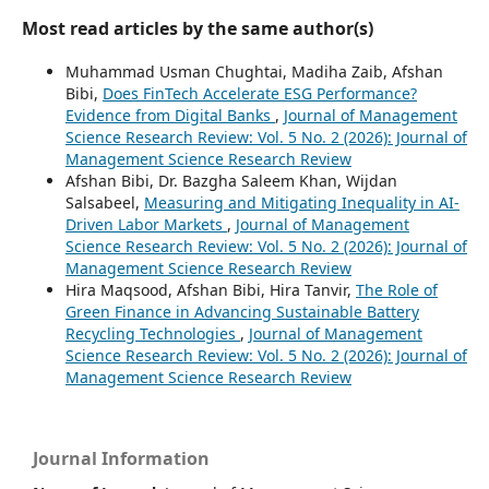
Most read articles by the same author(s)
Muhammad Usman Chughtai, Madiha Zaib, Afshan
Bibi,
Does FinTech Accelerate ESG Performance?
Evidence from Digital Banks
,
Journal of Management
Science Research Review: Vol. 5 No. 2 (2026): Journal of
Management Science Research Review
Afshan Bibi, Dr. Bazgha Saleem Khan, Wijdan
Salsabeel,
Measuring and Mitigating Inequality in AI-
Driven Labor Markets
,
Journal of Management
Science Research Review: Vol. 5 No. 2 (2026): Journal of
Management Science Research Review
Hira Maqsood, Afshan Bibi, Hira Tanvir,
The Role of
Green Finance in Advancing Sustainable Battery
Recycling Technologies
,
Journal of Management
Science Research Review: Vol. 5 No. 2 (2026): Journal of
Management Science Research Review
Journal Information