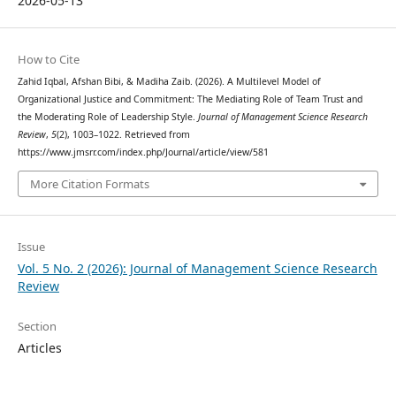
2026-05-13
How to Cite
Zahid Iqbal, Afshan Bibi, & Madiha Zaib. (2026). A Multilevel Model of
Organizational Justice and Commitment: The Mediating Role of Team Trust and
the Moderating Role of Leadership Style.
Journal of Management Science Research
Review
,
5
(2), 1003–1022. Retrieved from
https://www.jmsrr.com/index.php/Journal/article/view/581
More Citation Formats
Issue
Vol. 5 No. 2 (2026): Journal of Management Science Research
Review
Section
Articles