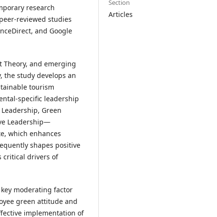
Section
emporary research
Articles
 peer-reviewed studies
enceDirect, and Google
it Theory, and emerging
cy, the study develops an
tainable tourism
ntal-specific leadership
 Leadership, Green
ive Leadership—
ate, which enhances
quently shapes positive
critical drivers of
a key moderating factor
oyee green attitude and
fective implementation of