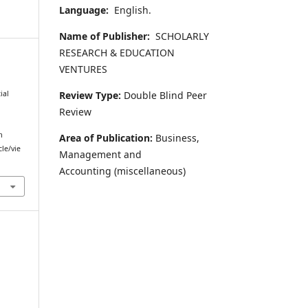
Language:
English.
Name of Publisher:
SCHOLARLY
RESEARCH & EDUCATION
VENTURES
l
Review Type:
Double Blind Peer
ial
Review
m
Area of Publication:
Business,
cle/vie
Management and
Accounting
(miscellaneous)