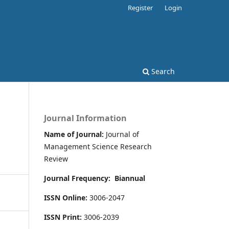
Register
Login
Search
Journal Information
Name of Journal:
Journal of
Management Science Research
Review
Journal Frequency:
Biannual
ISSN Online:
3006-2047
ISSN Print:
3006-2039