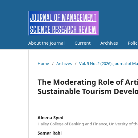
About the Journal
Current
Archives
Poli
Home
/
Archives
/
Vol. 5 No. 2 (2026): Journal of
The Moderating Role of Artif
Sustainable Tourism Deve
Aleena Syed
Hailey College of Banking and Finance, University of t
Samar Rahi