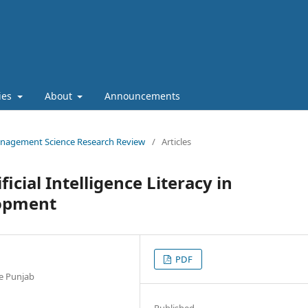
cies
About
Announcements
 Management Science Research Review
/
Articles
icial Intelligence Literacy in
lopment
PDF
he Punjab
Published