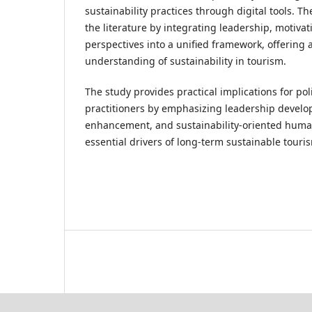
sustainability practices through digital tools. T
the literature by integrating leadership, motivat
perspectives into a unified framework, offering 
understanding of sustainability in tourism.
The study provides practical implications for po
practitioners by emphasizing leadership develop
enhancement, and sustainability-oriented huma
essential drivers of long-term sustainable touri