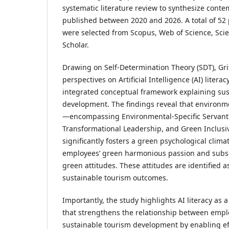
systematic literature review to synthesize cont
published between 2020 and 2026. A total of 52
were selected from Scopus, Web of Science, Sci
Scholar.
Drawing on Self-Determination Theory (SDT), Gr
perspectives on Artificial Intelligence (AI) litera
integrated conceptual framework explaining sus
development. The findings reveal that environme
—encompassing Environmental-Specific Servant
Transformational Leadership, and Green Inclus
significantly fosters a green psychological clim
employees’ green harmonious passion and subse
green attitudes. These attitudes are identified as 
sustainable tourism outcomes.
Importantly, the study highlights AI literacy as 
that strengthens the relationship between empl
sustainable tourism development by enabling ef