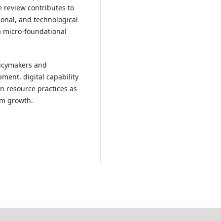
he review contributes to
ional, and technological
a micro-foundational
licymakers and
ment, digital capability
n resource practices as
sm growth.