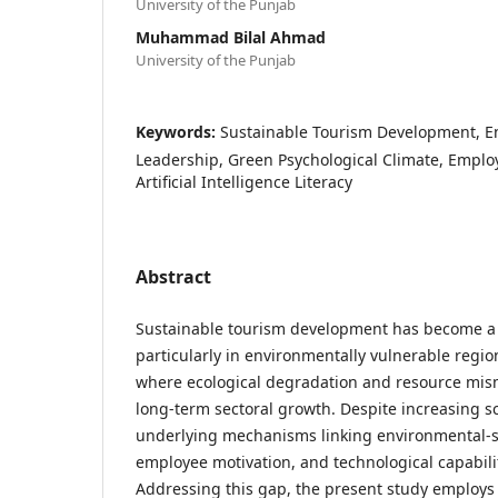
University of the Punjab
Muhammad Bilal Ahmad
University of the Punjab
Keywords:
Sustainable Tourism Development, En
Leadership, Green Psychological Climate, Emplo
Artificial Intelligence Literacy
Abstract
Sustainable tourism development has become a g
particularly in environmentally vulnerable regio
where ecological degradation and resource mi
long-term sectoral growth. Despite increasing sc
underlying mechanisms linking environmental-sp
employee motivation, and technological capabil
Addressing this gap, the present study employ