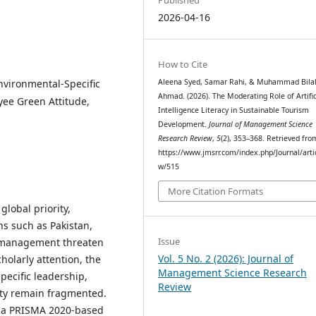
2026-04-16
How to Cite
vironmental-Specific
Aleena Syed, Samar Rahi, & Muhammad Bila
Ahmad. (2026). The Moderating Role of Artific
yee Green Attitude,
Intelligence Literacy in Sustainable Tourism
Development.
Journal of Management Science
Research Review
,
5
(2), 353–368. Retrieved fro
https://www.jmsrr.com/index.php/Journal/arti
w/515
More Citation Formats
lobal priority,
ns such as Pakistan,
Issue
smanagement threaten
Vol. 5 No. 2 (2026): Journal of
holarly attention, the
Management Science Research
ecific leadership,
Review
ity remain fragmented.
s a PRISMA 2020-based