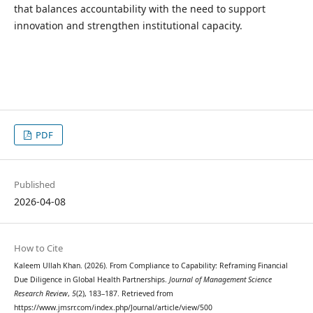
that balances accountability with the need to support
innovation and strengthen institutional capacity.
PDF
Published
2026-04-08
How to Cite
Kaleem Ullah Khan. (2026). From Compliance to Capability: Reframing Financial
Due Diligence in Global Health Partnerships.
Journal of Management Science
Research Review
,
5
(2), 183–187. Retrieved from
https://www.jmsrr.com/index.php/Journal/article/view/500