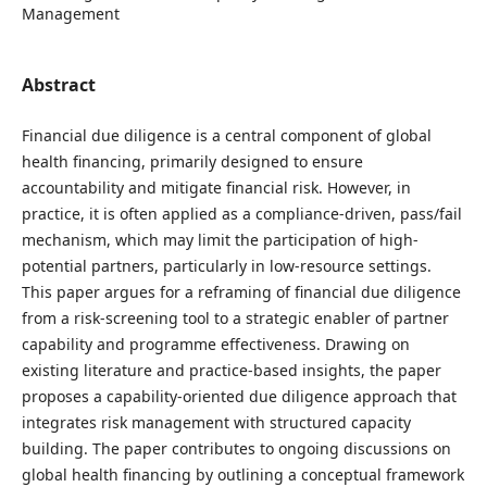
Management
Abstract
Financial due diligence is a central component of global
health financing, primarily designed to ensure
accountability and mitigate financial risk. However, in
practice, it is often applied as a compliance-driven, pass/fail
mechanism, which may limit the participation of high-
potential partners, particularly in low-resource settings.
This paper argues for a reframing of financial due diligence
from a risk-screening tool to a strategic enabler of partner
capability and programme effectiveness. Drawing on
existing literature and practice-based insights, the paper
proposes a capability-oriented due diligence approach that
integrates risk management with structured capacity
building. The paper contributes to ongoing discussions on
global health financing by outlining a conceptual framework