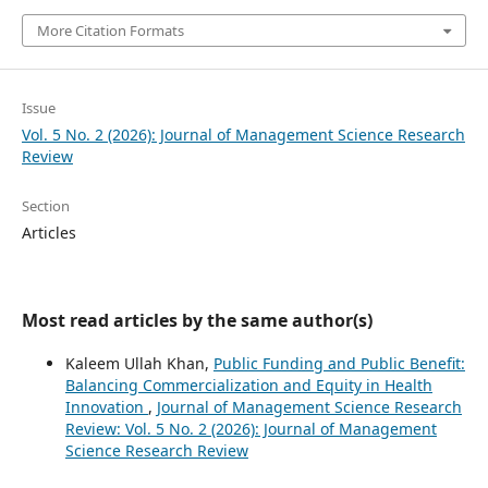
More Citation Formats
Issue
Vol. 5 No. 2 (2026): Journal of Management Science Research
Review
Section
Articles
Most read articles by the same author(s)
Kaleem Ullah Khan,
Public Funding and Public Benefit:
Balancing Commercialization and Equity in Health
Innovation
,
Journal of Management Science Research
Review: Vol. 5 No. 2 (2026): Journal of Management
Science Research Review