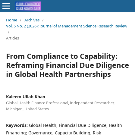
Home
/
Archives
/
Vol. 5 No. 2 (2026): Journal of Management Science Research Review
/
Articles
From Compliance to Capability:
Reframing Financial Due Diligence
in Global Health Partnerships
Kaleem Ullah Khan
Global Health Finance Professional, Independent Researcher,
Michigan, United States
Keywords:
Global Health; Financial Due Diligence; Health
Financing; Governance; Capacity Building; Risk