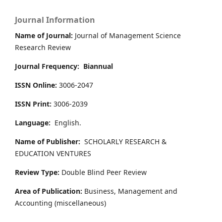
Journal Information
Name of Journal:
Journal of Management Science
Research Review
Journal Frequency:
Biannual
ISSN Online:
3006-2047
ISSN Print:
3006-2039
Language:
English.
Name of Publisher:
SCHOLARLY RESEARCH &
EDUCATION VENTURES
Review Type:
Double Blind Peer Review
Area of Publication:
Business, Management and
Accounting
(miscellaneous)