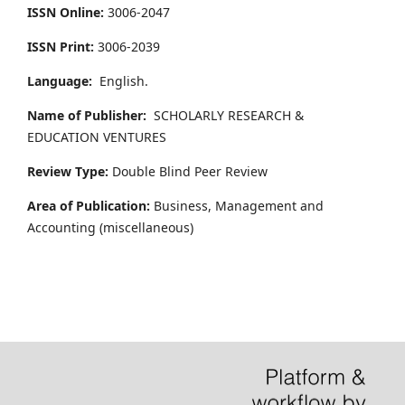
ISSN Online:
3006-2047
ISSN Print:
3006-2039
Language:
English.
Name of Publisher:
SCHOLARLY RESEARCH &
EDUCATION VENTURES
Review Type:
Double Blind Peer Review
Area of Publication:
Business, Management and
Accounting
(miscellaneous)