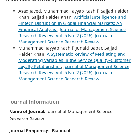
Asad Javed, Muhammad Tayyab Kashif, Sajjad Haider
Khan, Sajjad Haider Khan,
Artificial Intelligence and
Fintech Disruption in Global Financial Markets: An
Empirical Analysis
,
Journal of Management Science
Research Review: Vol. 5 No. 2 (2026): Journal of
Management Science Research Review
Muhammad Tayyab Kashif, Junaid Babar, Sajjad
Haider Khan,
A Systematic Review of Mediating and
Moderating Variables in the Service Quality–Customer
Loyalty Relationship
,
Journal of Management Science
Research Review: Vol. 5 No. 2 (2026): Journal of
Management Science Research Review
Journal Information
Name of Journal:
Journal of Management Science
Research Review
Journal Frequency:
Biannual