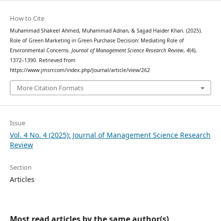
How to Cite
Muhammad Shakeel Ahmed, Muhammad Adnan, & Sajjad Haider Khan. (2025).
Role of Green Marketing in Green Purchase Decision: Mediating Role of
Environmental Concerns.
Journal of Management Science Research Review
,
4
(4),
1372–1390. Retrieved from
https://www.jmsrr.com/index.php/Journal/article/view/262
More Citation Formats
Issue
Vol. 4 No. 4 (2025): Journal of Management Science Research
Review
Section
Articles
Most read articles by the same author(s)