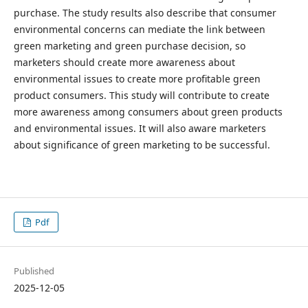
purchase. The study results also describe that consumer
environmental concerns can mediate the link between
green marketing and green purchase decision, so
marketers should create more awareness about
environmental issues to create more profitable green
product consumers. This study will contribute to create
more awareness among consumers about green products
and environmental issues. It will also aware marketers
about significance of green marketing to be successful.
Pdf
Published
2025-12-05