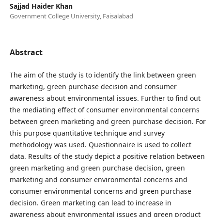
Sajjad Haider Khan
Government College University, Faisalabad
Abstract
The aim of the study is to identify the link between green
marketing, green purchase decision and consumer
awareness about environmental issues. Further to find out
the mediating effect of consumer environmental concerns
between green marketing and green purchase decision. For
this purpose quantitative technique and survey
methodology was used. Questionnaire is used to collect
data. Results of the study depict a positive relation between
green marketing and green purchase decision, green
marketing and consumer environmental concerns and
consumer environmental concerns and green purchase
decision. Green marketing can lead to increase in
awareness about environmental issues and green product