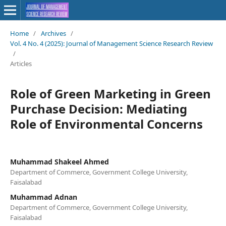
Home
/
Archives
/
Vol. 4 No. 4 (2025): Journal of Management Science Research Review
/
Articles
Role of Green Marketing in Green
Purchase Decision: Mediating
Role of Environmental Concerns
Muhammad Shakeel Ahmed
Department of Commerce, Government College University,
Faisalabad
Muhammad Adnan
Department of Commerce, Government College University,
Faisalabad