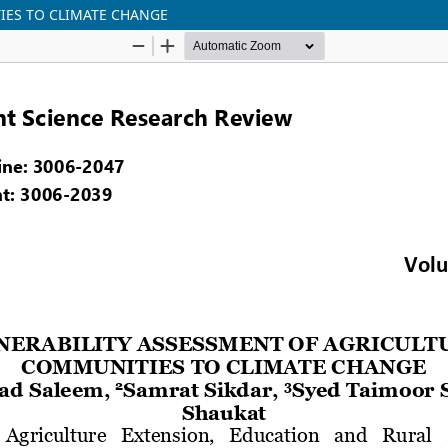
IES TO CLIMATE CHANGE