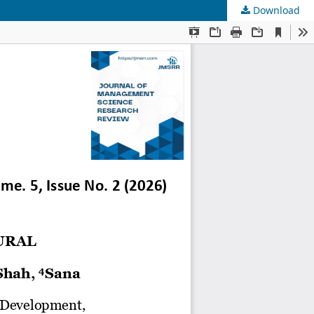
Download