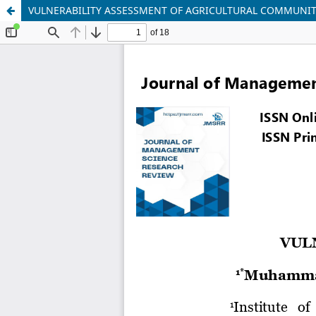
VULNERABILITY ASSESSMENT OF AGRICULTURAL COMMUNIT