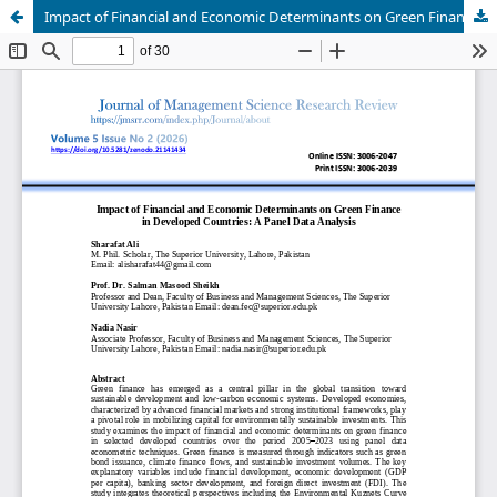
Impact of Financial and Economic Determinants on Green Finance in Developed Countries: A Panel Data Analysis