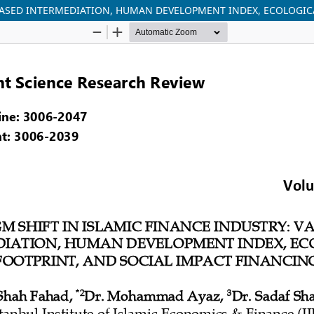
 BASED INTERMEDIATION, HUMAN DEVELOPMENT INDEX, ECOLOGIC