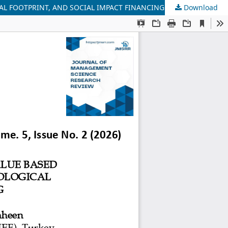
AL FOOTPRINT, AND SOCIAL IMPACT FINANCING
Download