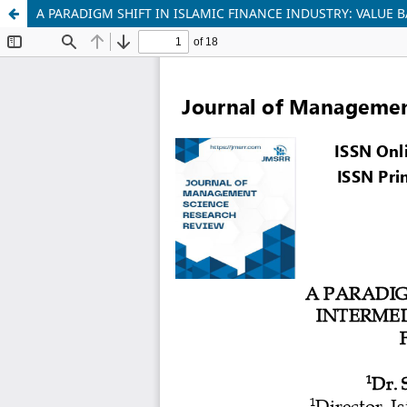
A PARADIGM SHIFT IN ISLAMIC FINANCE INDUSTRY: VALUE