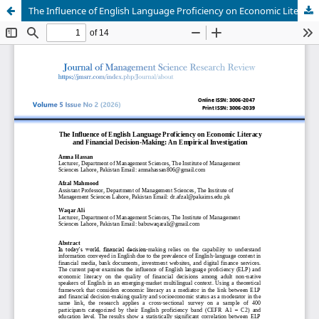
The Influence of English Language Proficiency on Economic Literacy and Financial Decision-Making: An Empirical Investigation