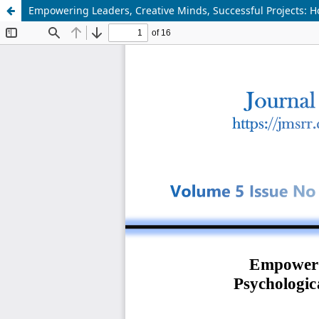
Empowering Leaders, Creative Minds, Successful Projects: 