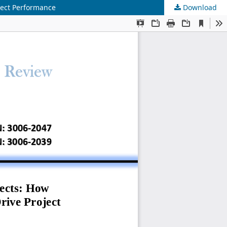
ject Performance
Download