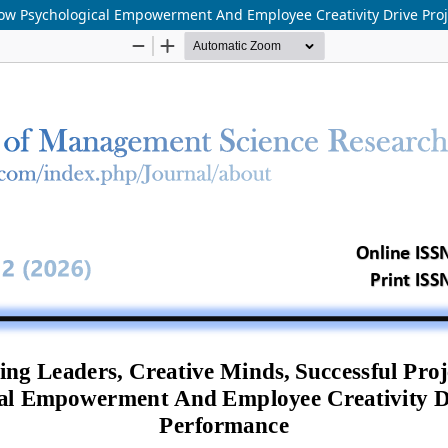
How Psychological Empowerment And Employee Creativity Drive Pro