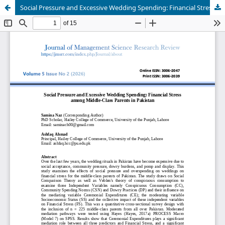
Social Pressure and Excessive Wedding Spending: Financial Stress among Middle-Class Parents in Pakistan