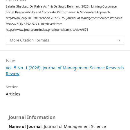
Salaha Shaukat, Dr. Rabia Asif, & Dr. Saqib Rehman. (2026). Linking Corporate
Social Responsibility and Corporate Performance: A Moderated Approach:
https://doi.org/10.5281/zenodo.20775875.
Journal of Management Science Research
Review
,
5
(1), 5752–5771. Retrieved from
https://www.jmsrr.com/index.php/Journal/article/view/671
More Citation Formats
Issue
Vol. 5 No. 1 (2026): Journal of Management Science Research
Review
Section
Articles
Journal Information
Name of Journal:
Journal of Management Science