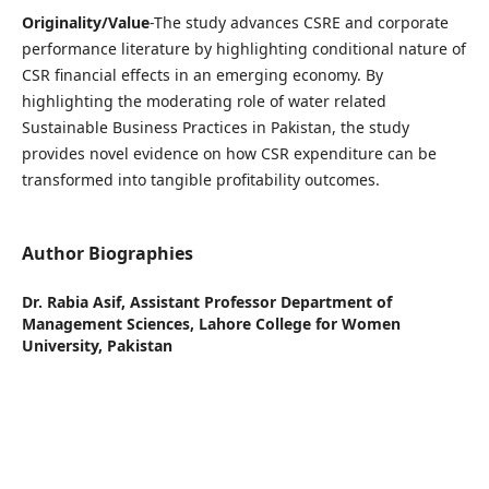
Originality/Value
-The study advances CSRE and corporate
performance literature by highlighting conditional nature of
CSR financial effects in an emerging economy. By
highlighting the moderating role of water related
Sustainable Business Practices in Pakistan, the study
provides novel evidence on how CSR expenditure can be
transformed into tangible profitability outcomes.
Author Biographies
Dr. Rabia Asif,
Assistant Professor Department of
Management Sciences, Lahore College for Women
University, Pakistan