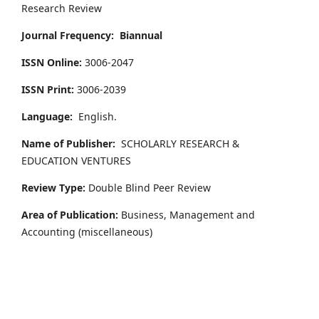
Research Review
Journal Frequency:
Biannual
ISSN Online:
3006-2047
ISSN Print:
3006-2039
Language:
English.
Name of Publisher:
SCHOLARLY RESEARCH &
EDUCATION VENTURES
Review Type:
Double Blind Peer Review
Area of Publication:
Business, Management and
Accounting
(miscellaneous)