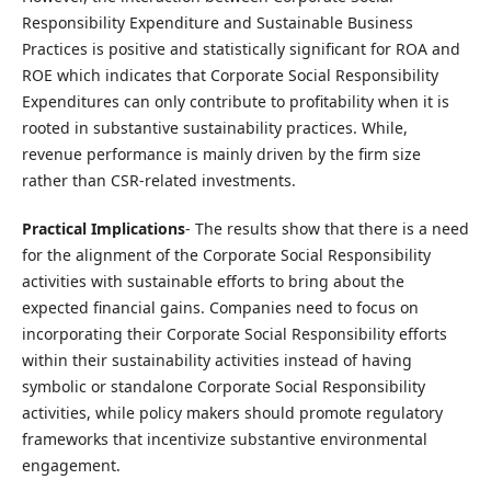
Responsibility Expenditure and Sustainable Business
Practices is positive and statistically significant for ROA and
ROE which indicates that Corporate Social Responsibility
Expenditures can only contribute to profitability when it is
rooted in substantive sustainability practices. While,
revenue performance is mainly driven by the firm size
rather than CSR-related investments.
Practical Implications
- The results show that there is a need
for the alignment of the Corporate Social Responsibility
activities with sustainable efforts to bring about the
expected financial gains. Companies need to focus on
incorporating their Corporate Social Responsibility efforts
within their sustainability activities instead of having
symbolic or standalone Corporate Social Responsibility
activities, while policy makers should promote regulatory
frameworks that incentivize substantive environmental
engagement.