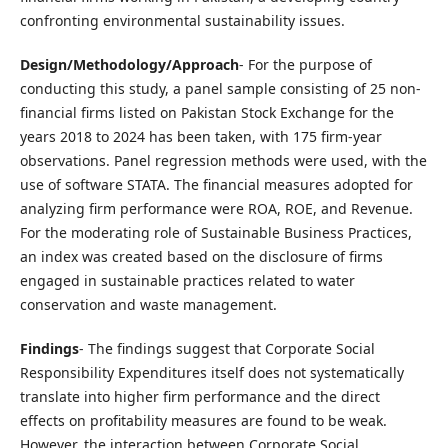
confronting environmental sustainability issues.
Design/Methodology/Approach
- For the purpose of
conducting this study, a panel sample consisting of 25 non-
financial firms listed on Pakistan Stock Exchange for the
years 2018 to 2024 has been taken, with 175 firm-year
observations. Panel regression methods were used, with the
use of software STATA. The financial measures adopted for
analyzing firm performance were ROA, ROE, and Revenue.
For the moderating role of Sustainable Business Practices,
an index was created based on the disclosure of firms
engaged in sustainable practices related to water
conservation and waste management.
Findings
- The findings suggest that Corporate Social
Responsibility Expenditures itself does not systematically
translate into higher firm performance and the direct
effects on profitability measures are found to be weak.
However, the interaction between Corporate Social