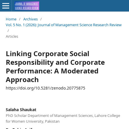
Home
/
Archives
/
Vol. 5 No. 1 (2026): Journal of Management Science Research Review
/
Articles
Linking Corporate Social
Responsibility and Corporate
Performance: A Moderated
Approach
https://doi.org/10.5281/zenodo.20775875
Salaha Shaukat
PhD Scholar Department of Management Sciences, Lahore College
for Women University, Pakistan