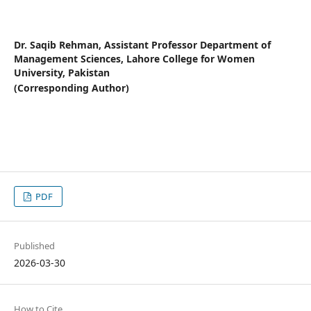
Dr. Saqib Rehman,
Assistant Professor Department of
Management Sciences, Lahore College for Women
University, Pakistan
(Corresponding Author)
PDF
Published
2026-03-30
How to Cite