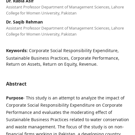
Dr. Rabia Asif
Assistant Professor Department of Management Sciences, Lahore
College for Women University, Pakistan
Dr. Saqib Rehman
Assistant Professor Department of Management Sciences, Lahore
College for Women University, Pakistan
Keywords:
Corporate Social Responsibility Expenditure,
Sustainable Business Practices, Corporate Performance,
Return on Assets, Return on Equity, Revenue.
Abstract
Purpose
- This study is an attempt to analyze the impact of
Corporate Social Responsibility Expenditure on Corporate
Performance and evaluates the moderating effect of
Sustainable Business Practices related to water conservation
and waste management. The focus of the study is on non-
financial firms working in Pakistan, a developing country