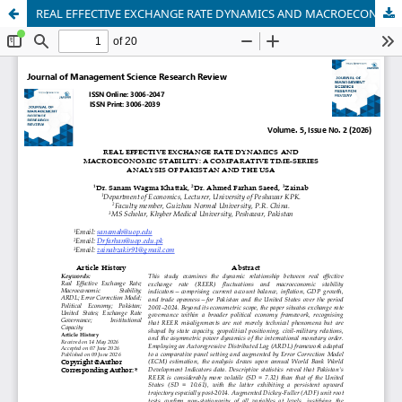
REAL EFFECTIVE EXCHANGE RATE DYNAMICS AND MACROECONOMIC STABILITY: A COMPARATIVE TIME-SERIES ANALYSIS OF PAKISTAN AND THE USA