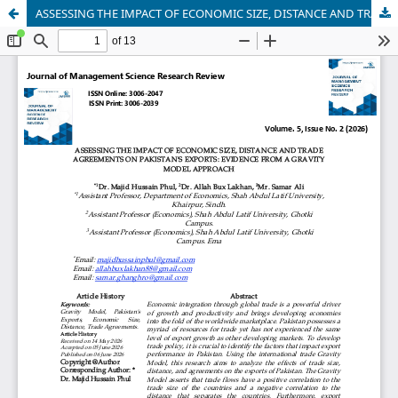
ASSESSING THE IMPACT OF ECONOMIC SIZE, DISTANCE AND TRADE AGREEMENTS ON PAKISTAN'S EXPORTS: EVIDENCE FROM A GRAVITY MODEL APPROACH