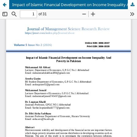
Impact of Islamic Financial Development on Income Inequality And Poverty in Pakistan