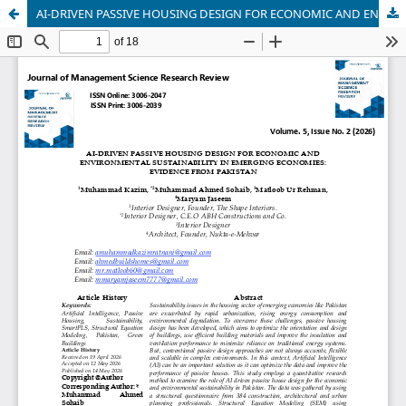
AI-DRIVEN PASSIVE HOUSING DESIGN FOR ECONOMIC AND ENVIRONMENTAL SUSTAINABILITY IN EMERGING ECONOMIES: EVIDENCE FROM PAKISTAN