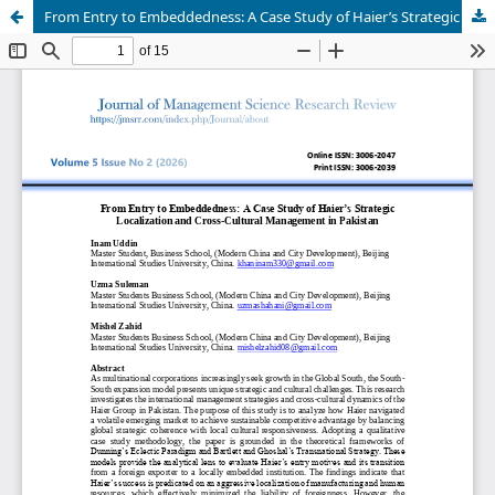
From Entry to Embeddedness: A Case Study of Haier’s Strategic Localization and Cross-Cultural Management in Pakistan