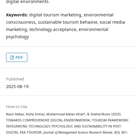
digital environments.
Keywords:
digital tourism marketing, environmental
consciousness, sustainable tourism behavior, social media
marketing, technology acceptance, environmental
psychology
PDF
Published
2025-08-19
How to Cite
Nasir Abbas, Aisha Imtiaz, Muhammad Adnan Afzal*, & Shahid Munir. (2025).
TOWARDS COMPREHENSIVE DIGITAL-ENVIRONMENTAL TOURISM FRAMEWORK:
INTEGRATING TECHNOLOGY, PSYCHOLOGY, AND SUSTAINABILITY IN POST-
DIGITAL ERA TOURISM.
Journal of Management Science Research Review
,
4
(3), 801–