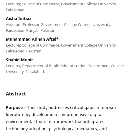
Lecturer, College of Commerce, Government College University,
Faisalabad.
Aisha Imtiaz
Assistant Professor, Government College Women University,
Faisalabad, Punjab, Pakistan.
Muhammad Adnan Afzal*
Lecturer, College of Commerce, Government College University
Faisalabad, Pakistan.
Shahid Munir
Lecturer, Department of Public Administration Government College
University, Faisalabad.
Abstract
Purpose –
This study addresses critical gaps in tourism
literature by developing a comprehensive digital-
environmental tourism framework that integrates
technology adoption, psychological mediators, and