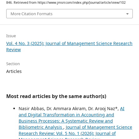
846. Retrieved from https://www.jmsrr.com/index.php/Journal/article/view/102
More Citation Formats
Issue
Vol. 4 No. 3 (2025): Journal of Management Science Research
Review
Section
Articles
Most read articles by the same author(s)
Nasir Abbas, Dr. Ammara Akram, Dr. Arooj Naz*,
AI
and Digital Transformation in Accounting and
Business Processes: A Systematic Review and
Bibliometric Analysis
,
Journal of Management Science
Research Review: Vol. 5 No. 1 (2026): Journal of