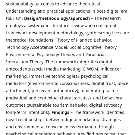
sustainability outcomes to advance theoretical
understanding and practical applications in post-digital era
tourism.
Design/methodology/approach –
The research
employs a systematic literature review and conceptual
framework development methodology, synthesizing five core
theoretical foundations: Theory of Planned Behavior,
Technology Acceptance Model, Social Cognitive Theory,
Environmental Psychology Theory, and Parasocial
Interaction Theory. The framework integrates digital
antecedents (social media marketing, E-WOM, influencer
marketing, immersive technologies), psychological
mediators (environmental consciousness, digital trust, place
attachment, perceived authenticity), moderating factors
(individual and contextual characteristics), and behavioral
outcomes (sustainable tourism behavior, digital advocacy,
long-term intentions).
Findings –
The framework identifies
novel relationships between digital marketing strategies
and environmental consciousness formation through
psychological mediation pathways. Key findings reveal that