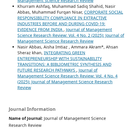
Management Science Research Review
Khurram Ashfaq, Muhammad Sadiq Shahid, Nasir
Abbas, Muhammad Furqan Nisar,
CORPORATE SOCIAL
RESPONSIBILITY COMPLIANCE IN EXTRACTIVE
INDUSTRIES BEFORE AND DURING COVID-19:
EVIDENCE FROM INDIA
,
Journal of Management
Science Research Review: Vol. 4 No. 2 (2025): Journal of
Management Science Research Review
Nasir Abbas, Aisha Imtiaz , Ammara Akram*, Ahsan
Sheraz khan,
INTEGRATING GREEN
ENTREPRENEURSHIP WITH SUSTAINABILITY
TRANSITIONS: A BIBLIOMETRIC SYNTHESIS AND
FUTURE RESEARCH PATHWAYS
,
Journal of
Management Science Research Review: Vol. 4 No. 4
(2025): Journal of Management Science Research
Review
Journal Information
Name of Journal:
Journal of Management Science
Research Review