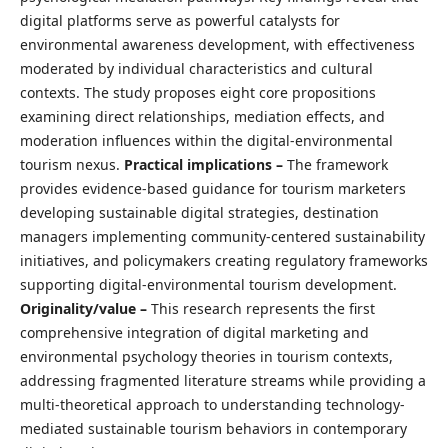
digital platforms serve as powerful catalysts for
environmental awareness development, with effectiveness
moderated by individual characteristics and cultural
contexts. The study proposes eight core propositions
examining direct relationships, mediation effects, and
moderation influences within the digital-environmental
tourism nexus.
Practical implications –
The framework
provides evidence-based guidance for tourism marketers
developing sustainable digital strategies, destination
managers implementing community-centered sustainability
initiatives, and policymakers creating regulatory frameworks
supporting digital-environmental tourism development.
Originality/value –
This research represents the first
comprehensive integration of digital marketing and
environmental psychology theories in tourism contexts,
addressing fragmented literature streams while providing a
multi-theoretical approach to understanding technology-
mediated sustainable tourism behaviors in contemporary