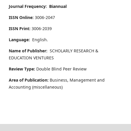
Journal Frequency:
Biannual
ISSN Online:
3006-2047
ISSN Print:
3006-2039
Language:
English.
Name of Publisher:
SCHOLARLY RESEARCH &
EDUCATION VENTURES
Review Type:
Double Blind Peer Review
Area of Publication:
Business, Management and
Accounting
(miscellaneous)