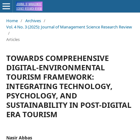
Home
/
Archives
/
Vol. 4 No. 3 (2025): Journal of Management Science Research Review
/
Articles
TOWARDS COMPREHENSIVE
DIGITAL-ENVIRONMENTAL
TOURISM FRAMEWORK:
INTEGRATING TECHNOLOGY,
PSYCHOLOGY, AND
SUSTAINABILITY IN POST-DIGITAL
ERA TOURISM
Nasir Abbas